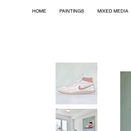
HOME
PAINTINGS
MIXED MEDIA