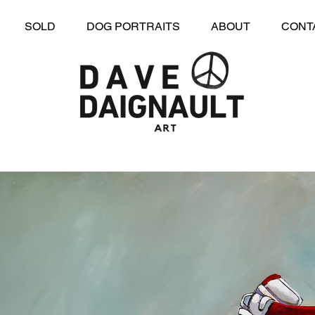
SOLD
DOG PORTRAITS
ABOUT
CONT