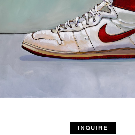
INQUIRE